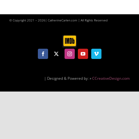
© Copyright 2021 –
2026| CatherineCarlen.com | All Rights Reserved
| Designed & Powered by: »
CCreativeDesign.com