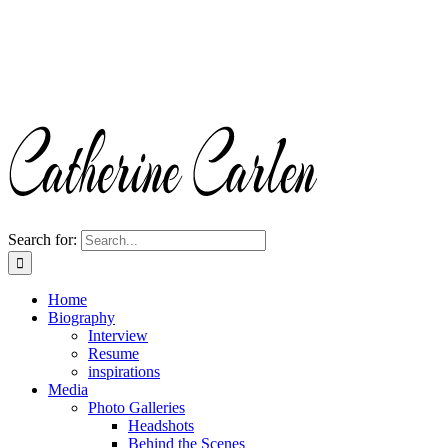
Search for:
Home
Biography
Interview
Resume
inspirations
Media
Photo Galleries
Headshots
Behind the Scenes