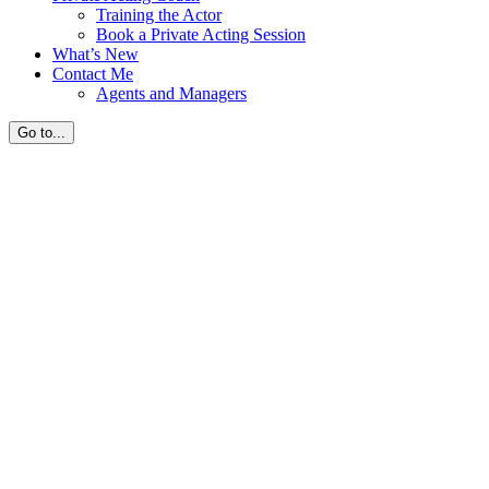
Training the Actor
Book a Private Acting Session
What’s New
Contact Me
Agents and Managers
Go to...
Home
Biography
Media
Private Acting Coach
What’s New
Contact Me
Private Acting Coach Session
realcatherinec
2024-08-16T14:32:44-
07:00
Sessions
FaceTime Private Acting Coach Sessions
I Hour Session – $250 US Dollars
1/2 Hour Session – $150 US Dollars