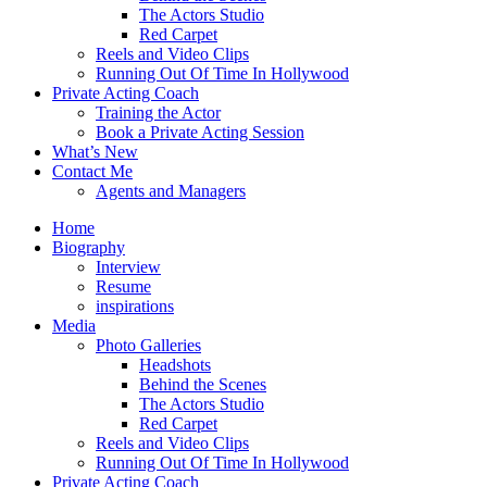
The Actors Studio
Red Carpet
Reels and Video Clips
Running Out Of Time In Hollywood
Private Acting Coach
Training the Actor
Book a Private Acting Session
What’s New
Contact Me
Agents and Managers
Home
Biography
Interview
Resume
inspirations
Media
Photo Galleries
Headshots
Behind the Scenes
The Actors Studio
Red Carpet
Reels and Video Clips
Running Out Of Time In Hollywood
Private Acting Coach