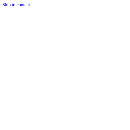
Skip to content