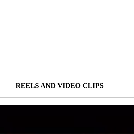
REELS AND VIDEO CLIPS