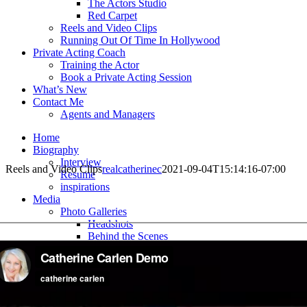
The Actors Studio
Red Carpet
Reels and Video Clips
Running Out Of Time In Hollywood
Private Acting Coach
Training the Actor
Book a Private Acting Session
What’s New
Contact Me
Agents and Managers
Home
Biography
Interview
Reels and Video Clips
realcatherinec
2021-09-04T15:14:16-07:00
Resume
inspirations
Media
Photo Galleries
Headshots
Behind the Scenes
The Actors Studio
Red Carpet
Reels and Video Clips
Running Out Of Time In Hollywood
Private Acting Coach