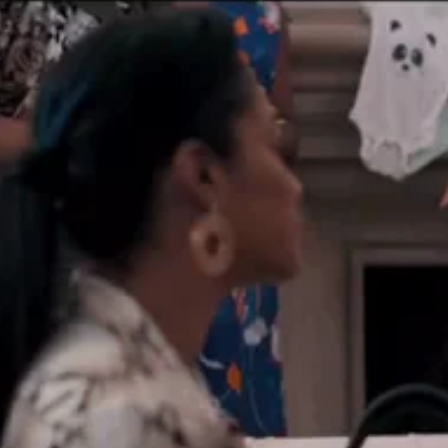
Training the Actor
Book a Private Acting Session
What’s New
Contact Me
Agents and Managers
Go to...