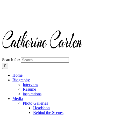
Search for:
Home
Biography
Interview
Resume
inspirations
Media
Photo Galleries
Headshots
Behind the Scenes