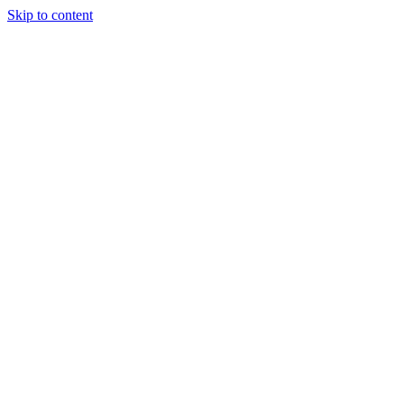
Skip to content