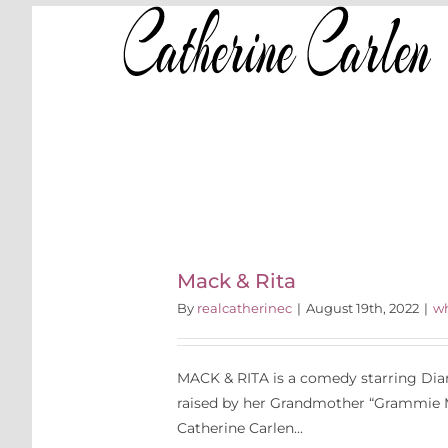
Skip
to
content
S
Rita
P
Mack & Rita
By
realcatherinec
|
August 19th, 2022
|
wh
MACK & RITA is a comedy starring Dian
raised by her Grandmother “Grammie M
Catherine Carlen...