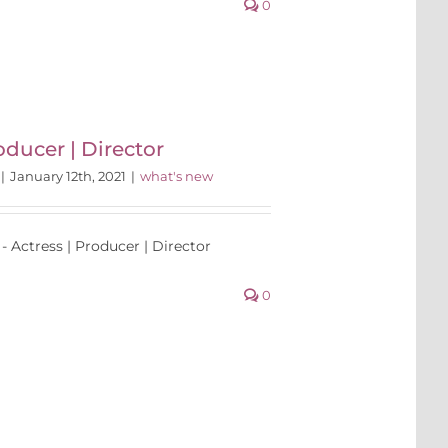
0
oducer | Director
|
January 12th, 2021
|
what's new
- Actress | Producer | Director
0