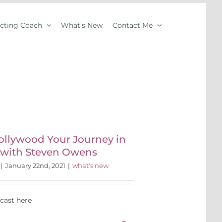
Acting Coach
What’s New
Contact Me
ollywood Your Journey in
 with Steven Owens
|
January 22nd, 2021
|
what's new
dcast here