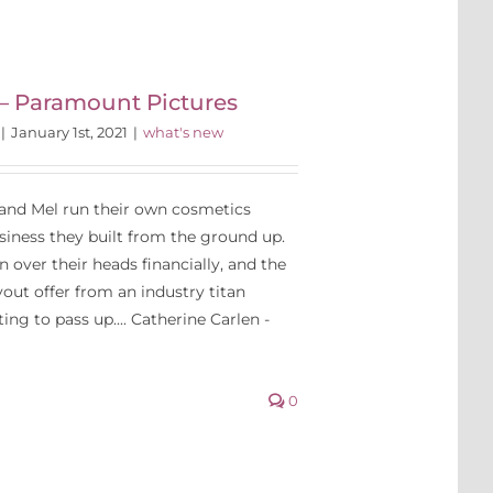
 – Paramount Pictures
|
January 1st, 2021
|
what's new
 and Mel run their own cosmetics
ness they built from the ground up.
in over their heads financially, and the
out offer from an industry titan
ng to pass up.... Catherine Carlen -
0