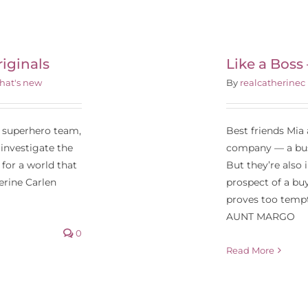
Like a Boss –
aramount Pictures
iginals
Like a Boss
hat's new
By
realcatherinec
t superhero team,
Best friends Mia
 investigate the
company — a busi
for a world that
But they’re also 
erine Carlen
prospect of a buy
proves too tempti
AUNT MARGO
0
Read More