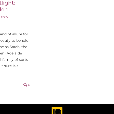
tlight:
len
s new
nd of allure for
beauty to behold.
ne as Sarah, the
een (Adelaide
 family of sorts
It sure is a
0