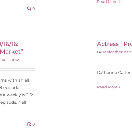
Read More
0
Actress | Producer |
Director
/16/16:
Actress | Pr
 Market”
By
realcatherinec
hat's new
Catherine Carlen 
ns with an all
Read More
8 episode
our weekly NCIS:
episode, Nell
0