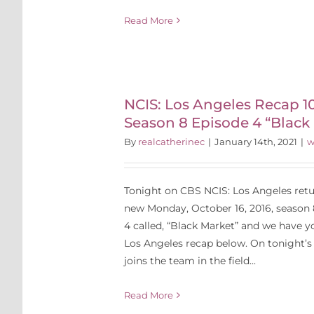
Read More
Angeles
6: Season 8
 “Black
NCIS: Los Angeles Recap 10
Season 8 Episode 4 “Black
t”
By
realcatherinec
|
January 14th, 2021
|
w
Tonight on CBS NCIS: Los Angeles retur
new Monday, October 16, 2016, season 
4 called, “Black Market” and we have y
Los Angeles recap below. On tonight’s 
joins the team in the field...
Read More