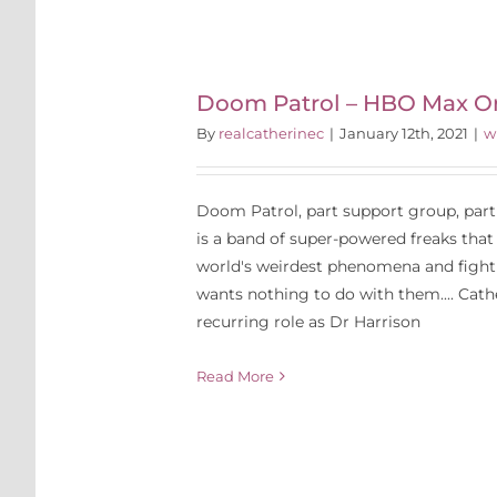
l – HBO
inals
P
Doom Patrol – HBO Max Or
By
realcatherinec
|
January 12th, 2021
|
w
Doom Patrol, part support group, par
is a band of super-powered freaks that
world's weirdest phenomena and fight 
wants nothing to do with them.... Cath
recurring role as Dr Harrison
Read More
tival 2015
reen Siren