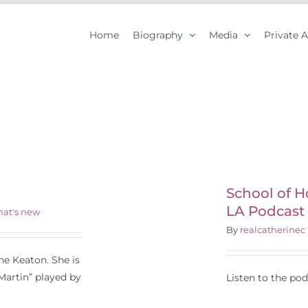
Home
Biography
Media
Private 
chool of Hollywood
Your Journey in LA
odcast with Steven
School of H
LA Podcast
Owens
at's new
By
realcatherinec
e Keaton. She is
artin” played by
Listen to the po