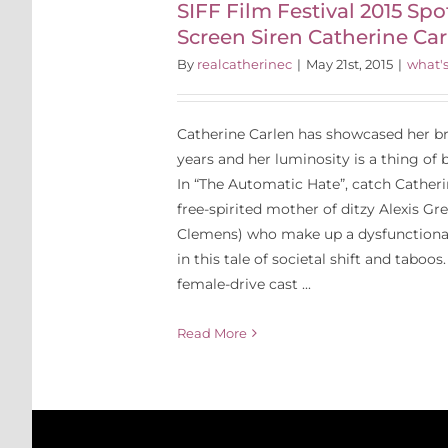
SIFF Film Festival 2015 Spo
 Carlen
Screen Siren Catherine Car
By
realcatherinec
|
May 21st, 2015
|
what'
Catherine Carlen has showcased her bra
years and her luminosity is a thing of 
In “The Automatic Hate”, catch Catheri
free-spirited mother of ditzy Alexis Gr
Clemens) who make up a dysfunctional
in this tale of societal shift and taboos. 
female-drive cast ...
Read More