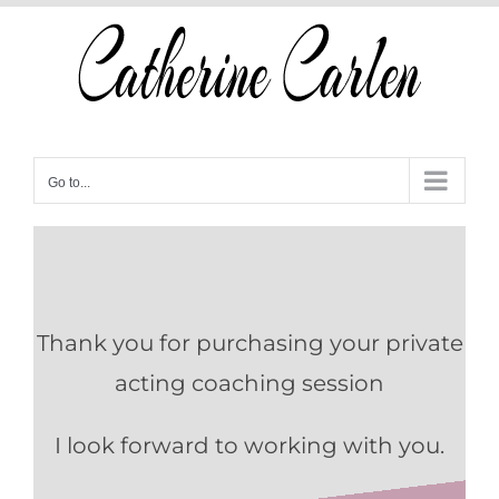
Skip
to
content
Go to...
Thank you for purchasing your private
acting coaching session
I look forward to working with you.