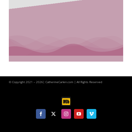
© Copyright 2021 –
2026| CatherineCarlen.com | All Rights Reserved